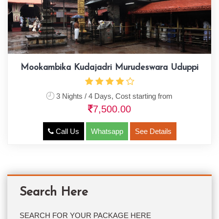
Mookambika Kudajadri Murudeswara Uduppi
3 Nights / 4 Days, Cost starting from
7,500.00
Call Us
Whatsapp
See Details
Search Here
SEARCH FOR YOUR PACKAGE HERE