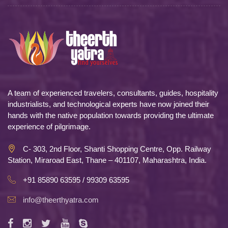
A team of experienced travelers, consultants, guides, hospitality
industrialists, and technological experts have now joined their
hands with the native population towards providing the ultimate
experience of pilgrimage.
C- 303, 2nd Floor, Shanti Shopping Centre, Opp. Railway
Station, Miraroad East, Thane – 401107, Maharashtra, India.
+91 85890 63595 / 99309 63595
info@theerthyatra.com