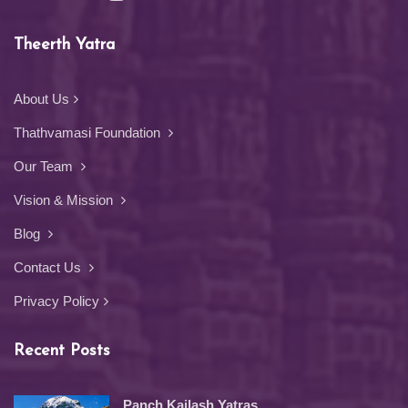
Theerth Yatra
About Us
Thathvamasi Foundation
Our Team
Vision & Mission
Blog
Contact Us
Privacy Policy
Recent Posts
Panch Kailash Yatras