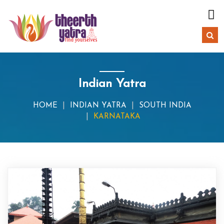
Indian Yatra
HOME
INDIAN YATRA
SOUTH INDIA
KARNATAKA