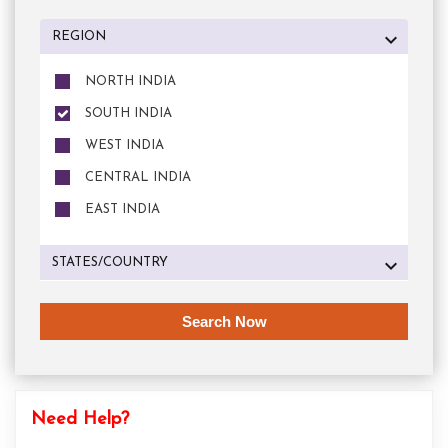
REGION
NORTH INDIA
SOUTH INDIA
WEST INDIA
CENTRAL INDIA
EAST INDIA
STATES/COUNTRY
Need Help?