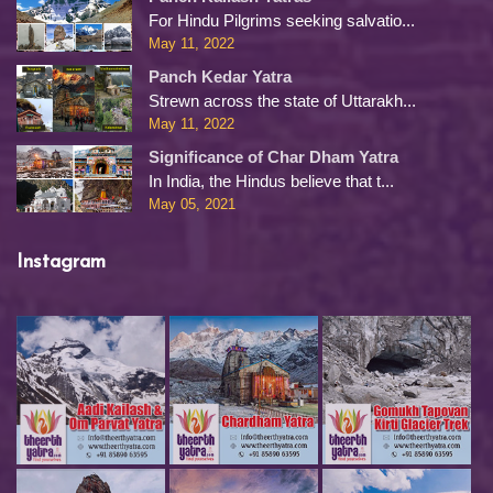
For Hindu Pilgrims seeking salvatio...
May 11, 2022
Panch Kedar Yatra
Strewn across the state of Uttarakh...
May 11, 2022
Significance of Char Dham Yatra
In India, the Hindus believe that t...
May 05, 2021
Instagram