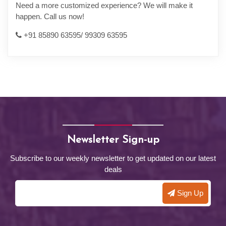
Need a more customized experience? We will make it
happen. Call us now!
+91 85890 63595/ 99309 63595
Newsletter Sign-up
Subscribe to our weekly newsletter to get updated on our latest
deals