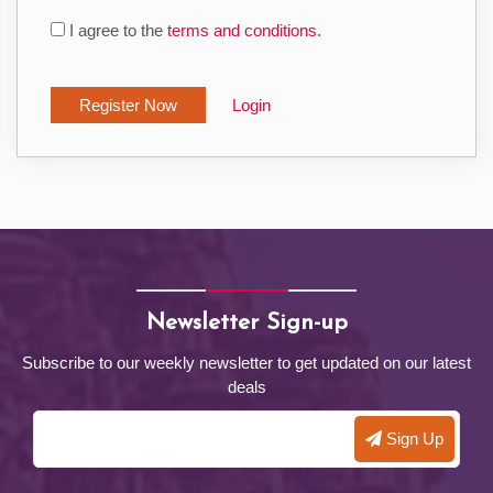
I agree to the
terms and conditions.
Login
Newsletter Sign-up
Subscribe to our weekly newsletter to get updated on our latest
deals