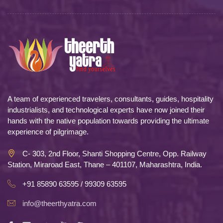
A team of experienced travelers, consultants, guides, hospitality
industrialists, and technological experts have now joined their
hands with the native population towards providing the ultimate
experience of pilgrimage.
C- 303, 2nd Floor, Shanti Shopping Centre, Opp. Railway
Station, Miraroad East, Thane – 401107, Maharashtra, India.
+91 85890 63595 / 99309 63595
info@theerthyatra.com