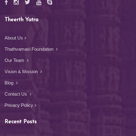
Theerth Yatra
About Us
Thathvamasi Foundation
Our Team
Vision & Mission
Blog
Contact Us
Privacy Policy
Recent Posts