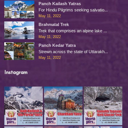
Panch Kailash Yatras
For Hindu Pilgrims seeking salvatio...
May 11, 2022
Brahmatal Trek
Trek that comprises an alpine lake ...
May 11, 2022
Panch Kedar Yatra
Strewn across the state of Uttarakh...
May 11, 2022
Instagram