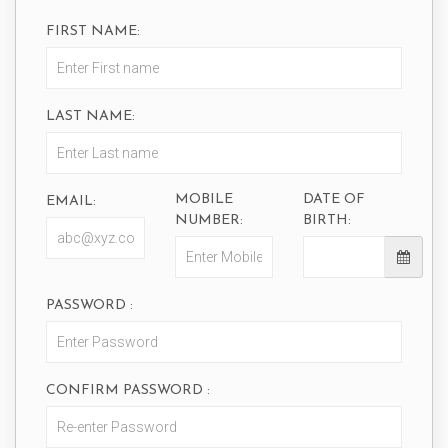
FIRST NAME:
LAST NAME:
MOBILE
DATE OF
EMAIL:
NUMBER:
BIRTH:
PASSWORD :
CONFIRM PASSWORD :