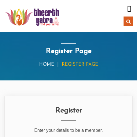
Register Page
HOME
REGISTER PAGE
Register
Enter your details to be a member.